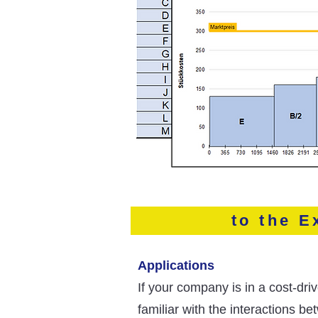
to the E
Applications
If your company is in a cost-dr
familiar with the interactions b