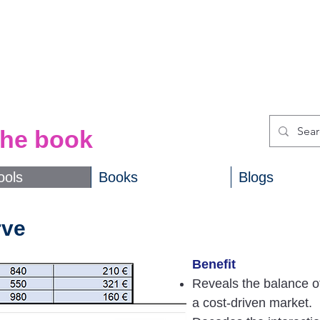
ols
from
the book
ools
Books
Blogs
rve
Benefit
Reveals the balance o
a cost-driven market.