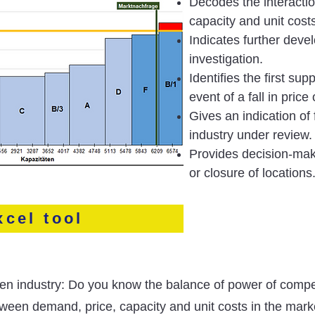
Decodes the interacti
capacity and unit cost
Indicates further deve
investigation.
Identifies the first supp
event of a fall in pric
Gives an indication of 
industry under review.
Provides decision-mak
or closure of locations
xcel tool
iven industry: Do you know the balance of power of compe
etween demand, price, capacity and unit costs in the mar