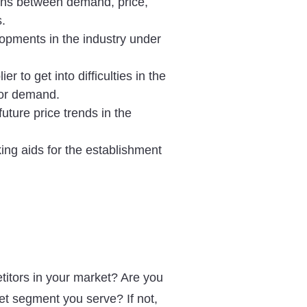
ons between demand, price,
s.
lopments in the industry under
lier to get into difficulties in the
e or demand.
future price trends in the
ing aids for the establishment
.
titors in your market? Are you
ket segment you serve? If not,