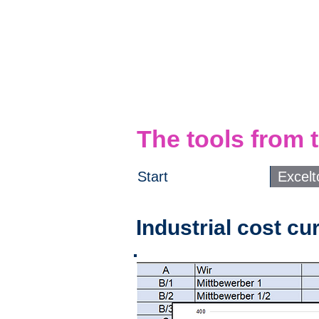
Strategy to
practice
The tools from 
Start
Excelt
Industrial cost cu