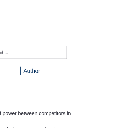
Author
f power between competitors in