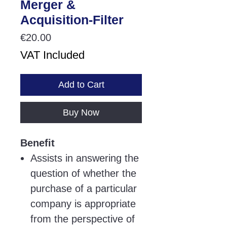
Merger &
Acquisition-Filter
Price
€20.00
VAT Included
Add to Cart
Buy Now
Benefit
Assists in answering the
question of whether the
purchase of a particular
company is appropriate
from the perspective of