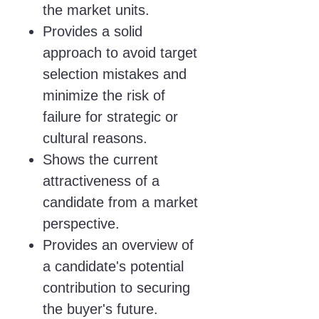
the market units.
Provides a solid
approach to avoid target
selection mistakes and
minimize the risk of
failure for strategic or
cultural reasons.
Shows the current
attractiveness of a
candidate from a market
perspective.
Provides an overview of
a candidate's potential
contribution to securing
the buyer's future.