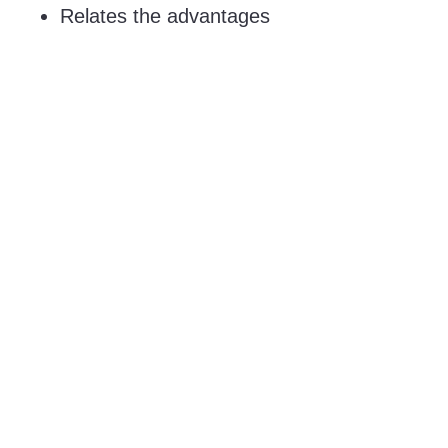
Relates the advantages
and disadvantages of
different candidates to
each other and enables
a structured
comparison.
90 KB