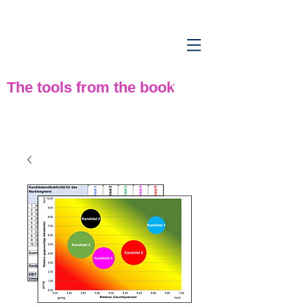
Strategy tools
from
practice
The tools from the book